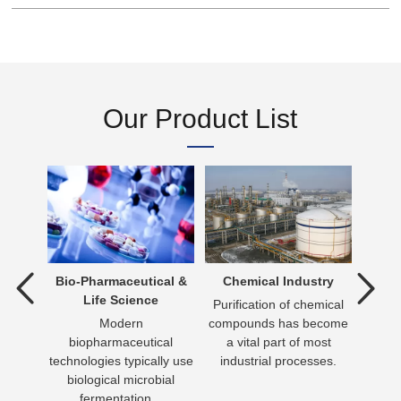
Our Product List
tment
Bio-Pharmaceutical &
Chemical Industry
D
Life Science
ent is
Purification of chemical
verting
Modern
compounds has become
Dr
 an
biopharmaceutical
a vital part of most
essen
n be
technologies typically use
industrial processes.
day 
biological microbial
has
fermentation...