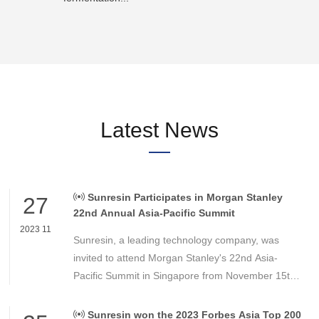
Latest News
Sunresin Participates in Morgan Stanley
27
22nd Annual Asia-Pacific Summit
2023 11
Sunresin, a leading technology company, was
invited to attend Morgan Stanley's 22nd Asia-
Pacific Summit in Singapore from November 15th
to 16th. This summit is a pivotal conference for
institutional investors in the Asia-Pacific region.
Sunresin won the 2023 Forbes Asia Top 200