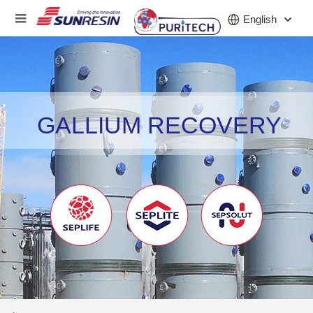
English
COMPANY
GALLIUM RECOVERY
PRODUCT
INDUSTRY
INVESTORS
NEWS
CAREER
CONTACT