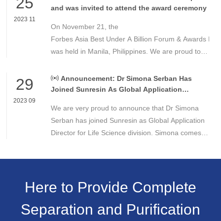
25
and was invited to attend the award ceremony
2023 11
On November 21, the
Forbes Asia Best Under A Billion Forum & Awards Din
was held in Manila, Philippines. We are proud to
announce that Dr. Gao Yuejing, chairwoman of
Sunresin, has been invited to attend the award
Announcement: Dr Simona Serban Has
29
ceremony and has received for the second time
Joined Sunresin As Global Application
Director for Life Science Division
this honor since 2020.
2023 09
We are very proud to announce that Dr Simona
Serban has joined Sunresin as Global Application
Director for Life Science division. Simona comes
with more than a decade experience in
applications of resins in the Life Science
Here to Provide Complete
Separation and Purification