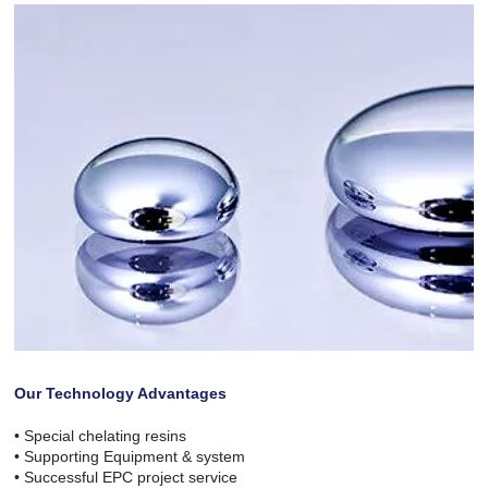
Our Technology Advantages
• Special chelating resins
• Supporting Equipment & system
• Successful EPC project service