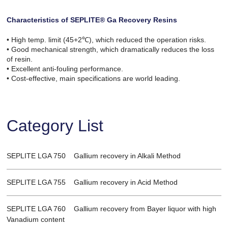
Characteristics of SEPLITE® Ga Recovery Resins
• High temp. limit (45+2℃), which reduced the operation risks.
• Good mechanical strength, which dramatically reduces the loss
of resin.
• Excellent anti-fouling performance.
• Cost-effective, main specifications are world leading.
Category List
SEPLITE LGA 750 Gallium recovery in Alkali Method
SEPLITE LGA 755 Gallium recovery in Acid Method
SEPLITE LGA 760 Gallium recovery from Bayer liquor with high
Vanadium content