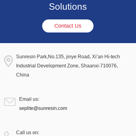
Solutions
Contact Us
Sunresin Park,No.135, jinye Road, Xi’an Hi-tech
Industrial Development Zone, Shaanxi-710076,
China
Email us:
seplite@sunresin.com
Call us on: