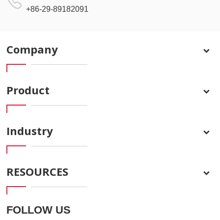
+86-29-89182091
Company
Product
Industry
RESOURCES
FOLLOW US