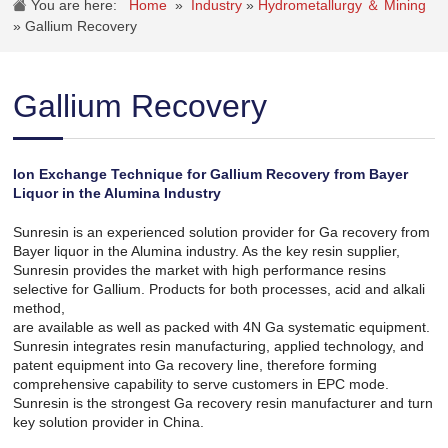
You are here:
Home
»
Industry
»
Hydrometallurgy ＆ Mining
»
Gallium Recovery
Gallium Recovery
Ion Exchange Technique for Gallium Recovery from Bayer
Liquor in the Alumina Industry
Sunresin is an experienced solution provider for Ga recovery from
Bayer liquor in the Alumina industry. As the key resin supplier,
Sunresin provides the market with high performance resins
selective for Gallium. Products for both processes, acid and alkali
method,
are available as well as packed with 4N Ga systematic equipment.
Sunresin integrates resin manufacturing, applied technology, and
patent equipment into Ga recovery line, therefore forming
comprehensive capability to serve customers in EPC mode.
Sunresin is the strongest Ga recovery resin manufacturer and turn
key solution provider in China.